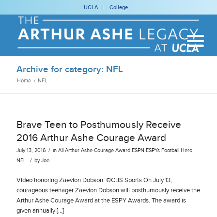
UCLA
College
Archive for category: NFL
Home
/
NFL
Brave Teen to Posthumously Receive
2016 Arthur Ashe Courage Award
/
July 13, 2016
in
All
Arthur Ashe Courage Award
ESPN
ESPYs
Football
Hero
/
NFL
by
Joe
Video honoring Zaevion Dobson. ©CBS Sports On July 13,
courageous teenager Zaevion Dobson will posthumously receive the
Arthur Ashe Courage Award at the ESPY Awards. The award is
given annually […]