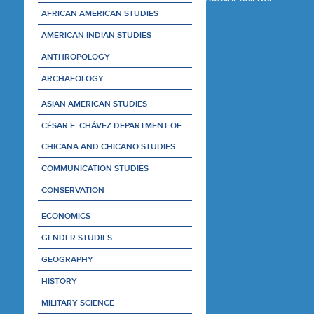
AFRICAN AMERICAN STUDIES
AMERICAN INDIAN STUDIES
ANTHROPOLOGY
ARCHAEOLOGY
ASIAN AMERICAN STUDIES
CÉSAR E. CHÁVEZ DEPARTMENT OF
CHICANA AND CHICANO STUDIES
COMMUNICATION STUDIES
CONSERVATION
ECONOMICS
GENDER STUDIES
GEOGRAPHY
HISTORY
MILITARY SCIENCE