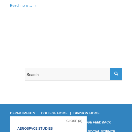
Read more
→
DEPARTMENTS
COLLEGE HOME
DIVISION HOME
CLOSE (X)
COLLEGE REPORT
COLLEGE FEEDBACK
AEROSPACE STUDIES
MANAGER'S MANUAL
LA SOCIAL SCIENCE