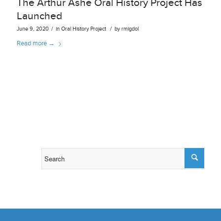
The Arthur Ashe Oral History Project Has
Launched
/
/
June 9, 2020
in
Oral History Project
by
rmigdol
Read more
→