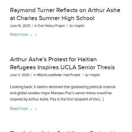
Raymond Turner Reflects on Arthur Ashe
at Charles Sumner High School
/
/
June 16, 2020
in
Oral History Project
by
rmigdol
Read more
→
Arthur Ashe’s Protest for Haitian
Refugees Inspires UCLA Senior Thesis
/
/
June 11, 2020
in
#BlackLivesMatter
Haiti
Protest
by
rmigdol
Looking back, it seems destined that graduating political science
and global studies major Maripau Paz’s senior thesis would be
inspired by Arthur Ashe. Paz is the first recipient of the […]
Read more
→