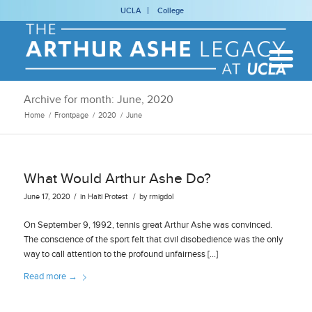
UCLA
College
Archive for month: June, 2020
Home
/
Frontpage
/
2020
/
June
What Would Arthur Ashe Do?
/
/
June 17, 2020
in
Haiti
Protest
by
rmigdol
On September 9, 1992, tennis great Arthur Ashe was convinced.
The conscience of the sport felt that civil disobedience was the only
way to call attention to the profound unfairness […]
Read more
→