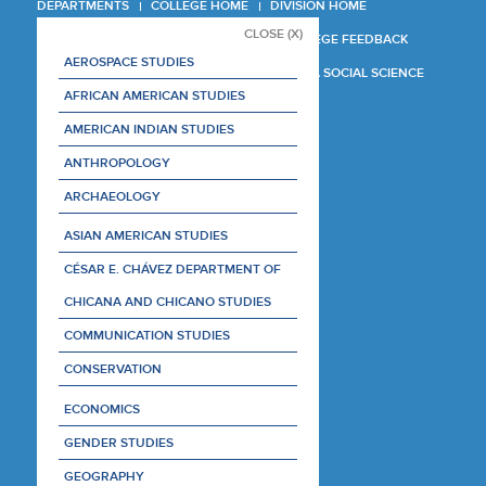
DEPARTMENTS
COLLEGE HOME
DIVISION HOME
CLOSE (X)
COLLEGE REPORT
COLLEGE FEEDBACK
AEROSPACE STUDIES
MANAGER'S MANUAL
LA SOCIAL SCIENCE
AFRICAN AMERICAN STUDIES
AMERICAN INDIAN STUDIES
ANTHROPOLOGY
ARCHAEOLOGY
ASIAN AMERICAN STUDIES
CÉSAR E. CHÁVEZ DEPARTMENT OF
CHICANA AND CHICANO STUDIES
COMMUNICATION STUDIES
CONSERVATION
ECONOMICS
GENDER STUDIES
GEOGRAPHY